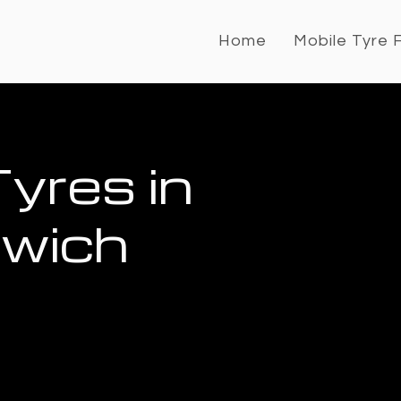
Home
Mobile Tyre F
yres in
rwich