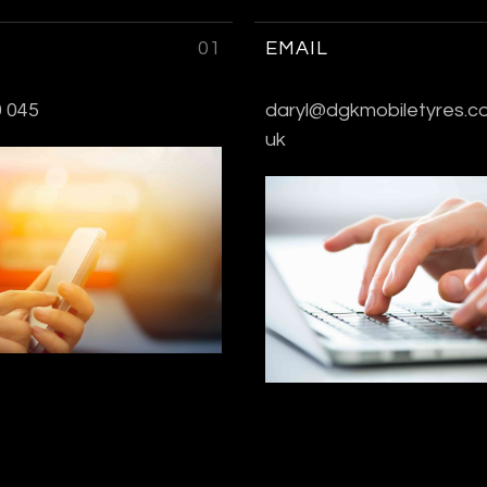
01
EMAIL
 045
daryl@dgkmobiletyres.co
uk