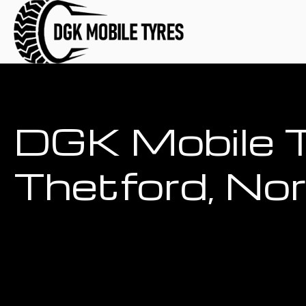
DGK Mobile T
Thetford, No