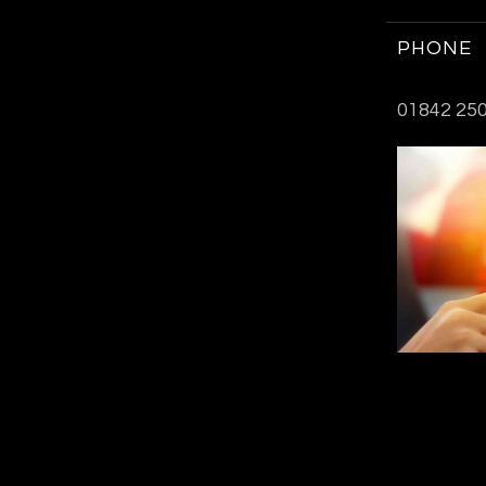
PHONE
01842 250