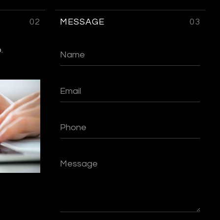
02
MESSAGE
03
.