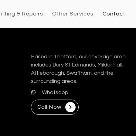
itting & Repairs
Other Services
Contact
Based in Thetford, our coverage area
includes Bury St Edmunds, Mildenhall,
Attleborough, Swaffham, and the
surrounding areas.
Whatsapp
Call Now